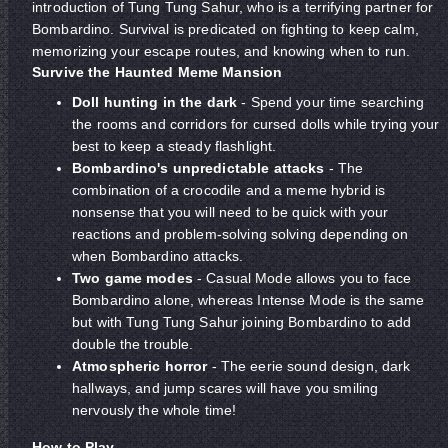
introduction of Tung Tung Sahur, who is a terrifying partner for
Bombardino. Survival is predicated on fighting to keep calm,
memorizing your escape routes, and knowing when to run.
Survive the Haunted Meme Mansion
Doll hunting in the dark
- Spend your time searching
the rooms and corridors for cursed dolls while trying your
best to keep a steady flashlight.
Bombardino's unpredictable attacks
- The
combination of a crocodile and a meme hybrid is
nonsense that you will need to be quick with your
reactions and problem-solving solving depending on
when Bombardino attacks.
Two game modes
- Casual Mode allows you to face
Bombardino alone, whereas Intense Mode is the same
but with Tung Tung Sahur joining Bombardino to add
double the trouble.
Atmospheric horror
- The eerie sound design, dark
hallways, and jump scares will have you smiling
nervously the whole time!
How to Play