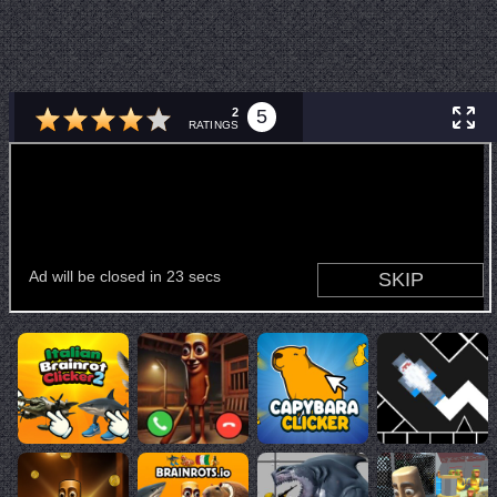
2
5
RATINGS