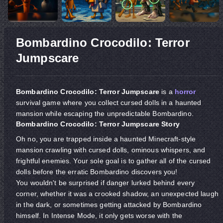
Bombardino Crocodilo: Terror
Jumpscare
Bombardino Crocodilo: Terror Jumpscare
is a
horror
survival game where you collect cursed dolls in a haunted
mansion while escaping the unpredictable Bombardino.
Bombardino Crocodilo: Terror Jumpscare Story
Oh no, you are trapped inside a haunted Minecraft-style
mansion crawling with cursed dolls, ominous whispers, and
frightful enemies. Your sole goal is to gather all of the cursed
dolls before the erratic Bombardino discovers you!
You wouldn't be surprised if danger lurked behind every
corner, whether it was a crooked shadow, an unexpected laugh
in the dark, or sometimes getting attacked by Bombardino
himself. In Intense Mode, it only gets worse with the