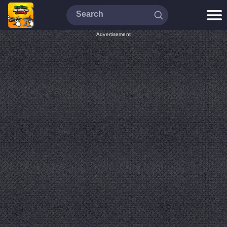
Advertisement