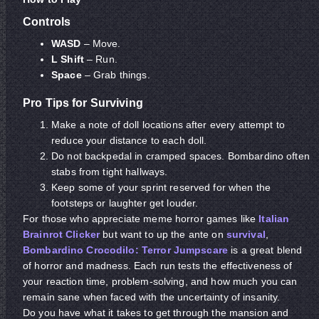
Controls
WASD
– Move.
L Shift
– Run.
Space
– Grab things.
Pro Tips for Surviving
Make a note of doll locations after every attempt to
reduce your distance to each doll.
Do not backpedal in cramped spaces. Bombardino often
stabs from tight hallways.
Keep some of your sprint reserved for when the
footsteps or laughter get louder.
For those who appreciate meme horror games like
Italian
Brainrot Clicker
but want to up the ante on
survival
,
Bombardino Crocodilo: Terror Jumpscare
is a great blend
of horror and madness. Each run tests the effectiveness of
your reaction time, problem-solving, and how much you can
remain sane when faced with the uncertainty of insanity.
Do you have what it takes to get through the mansion and