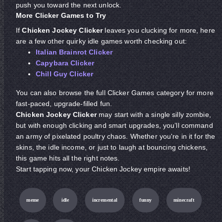
push you toward the next unlock.
More Clicker Games to Try
If
Chicken Jockey Clicker
leaves you clucking for more, here
are a few other quirky idle games worth checking out:
Italian Brainrot Clicker
Capybara Clicker
Chill Guy Clicker
You can also browse the full Clicker Games category for more
fast-paced, upgrade-filled fun.
Chicken Jockey Clicker
may start with a single silly zombie,
but with enough clicking and smart upgrades, you’ll command
an army of pixelated poultry chaos. Whether you're in it for the
skins, the idle income, or just to laugh at bouncing chickens,
this game hits all the right notes.
Start tapping now, your Chicken Jockey empire awaits!
meme
idle
incremental
funny
minecraft