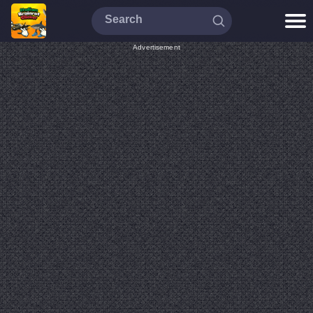
Advertisement