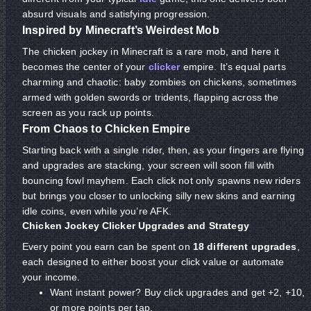
absurd visuals and satisfying progression.
Inspired by Minecraft’s Weirdest Mob
The chicken jockey in Minecraft is a rare mob, and here it
becomes the center of your
clicker
empire. It’s equal parts
charming and chaotic: baby zombies on chickens, sometimes
armed with golden swords or tridents, flapping across the
screen as you rack up points.
From Chaos to Chicken Empire
Starting back with a single rider, then, as your fingers are flying
and upgrades are stacking, your screen will soon fill with
bouncing fowl mayhem. Each click not only spawns new riders
but brings you closer to unlocking silly new skins and earning
idle coins, even while you’re AFK.
Chicken Jockey Clicker Upgrades and Strategy
Every point you earn can be spent on
18 different upgrades
,
each designed to either boost your click value or automate
your income.
Want instant power? Buy click upgrades and get +2, +10,
or more points per tap.