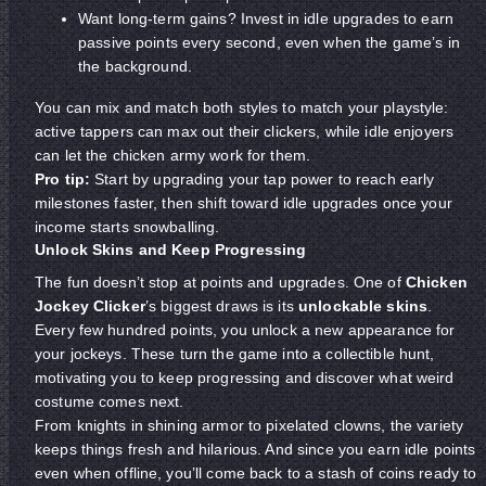
Want long-term gains? Invest in idle upgrades to earn
passive points every second, even when the game’s in
the background.
You can mix and match both styles to match your playstyle:
active tappers can max out their clickers, while idle enjoyers
can let the chicken army work for them.
Pro tip:
Start by upgrading your tap power to reach early
milestones faster, then shift toward idle upgrades once your
income starts snowballing.
Unlock Skins and Keep Progressing
The fun doesn’t stop at points and upgrades. One of
Chicken
Jockey Clicker
’s biggest draws is its
unlockable skins
.
Every few hundred points, you unlock a new appearance for
your jockeys. These turn the game into a collectible hunt,
motivating you to keep progressing and discover what weird
costume comes next.
From knights in shining armor to pixelated clowns, the variety
keeps things fresh and hilarious. And since you earn idle points
even when offline, you’ll come back to a stash of coins ready to