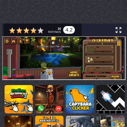
16
4.2
RATINGS