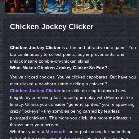
Chicken Jockey Clicker
Chicken Jockey Clicker
is a fun and attractive idle game. You
tap continuously to collect points, buy improvements, and
unlock insane zombie-on-chicken skins!
What Makes Chicken Jockey Clicker So Fun?
You’ve clicked cookies. You've clicked capybaras. But have you
ever clicked a newborn
zombie riding a chicken?
Chicken Jockey Clicker
takes idle clicking to absurd new
heights by combining fast-paced gameplay with Minecraft-like
lunacy. Unless you consider "generic sprites," you're spawning
crazy "jockeys" - tiny zombies being carried by fearless
pixelated chickens. The more you click, the more madness it
throws onto your screen.
Whether you're a
Minecraft
fan or just looking for something
different from your typical
idle
game, this one delivers both