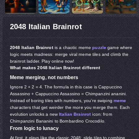
2048 Italian Brainrot
2048 Italian Brainrot
is a chaotic meme
puzzle
game where
logic meets madness: merge viral meme tiles and climb the
brainrot ladder. Play online now!
What makes 2048 Italian Brainrot different
Meme merging, not numbers
Ignore 2 + 2 = 4. The formula in this case is Cappuccino
Assassino + Cappuccino Assassino = Chimpanzini ananini.
Instead of boring tiles with numbers, you’re swiping
meme
characters that get weirder the more you merge them. Each
evolution unlocks a new
Italian Brainrot
icon: from
Chimpanzini Bananini to Bombardino Crocodilo.
From logic to lunacy
At first, it plays like the classic 2048: slide tiles to combine