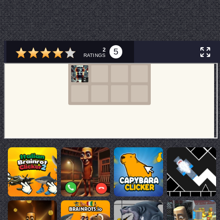
2
5
RATINGS