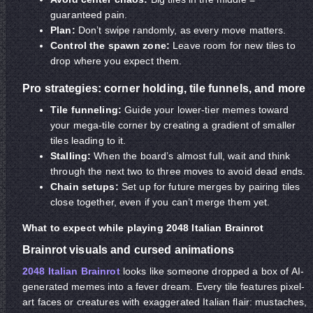
guaranteed pain.
Plan:
Don’t swipe randomly, as every move matters.
Control the spawn zone:
Leave room for new tiles to
drop where you expect them.
Pro strategies: corner holding, tile funnels, and more
Tile funneling:
Guide your lower-tier memes toward
your mega-tile corner by creating a gradient of smaller
tiles leading to it.
Stalling:
When the board’s almost full, wait and think
through the next two to three moves to avoid dead ends.
Chain setups:
Set up for future merges by pairing tiles
close together, even if you can’t merge them yet.
What to expect while playing 2048 Italian Brainrot
Brainrot visuals and cursed animations
2048 Italian Brainrot
looks like someone dropped a box of AI-
generated memes into a fever dream. Every tile features pixel-
art faces or creatures with exaggerated Italian flair: mustaches,