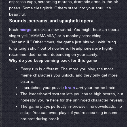
espresso cups, screaming mouths, dramatic arms-in-the-air
poses. Some tiles glitch. Others stare into your soul. It’s…
beautiful.
Sounds, screams, and spaghetti opera
Each
merge
unlocks a new sound. You might hear an opera
singer yell “MAMMA MIA,” or a monkey screeching
“Bananiniiii.” Other times, the game just hits you with “tung
tung tung sahur” out of nowhere. Headphones are highly
recommended, or not, depending on your sanity.
Why do you keep coming back for this game
Every run is different. The more you play, the more
meme characters you unlock, and they only get more
bizarre.
It scratches your puzzle
brain
and
your meme brain.
The leaderboard system lets you chase high scores, but
honestly, you’re here for the unhinged character reveals.
The game plays perfectly in-browser: no downloads, no
setup. You can even play it
if you're sneaking in some
brainrot during break.