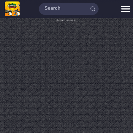
Advertisement