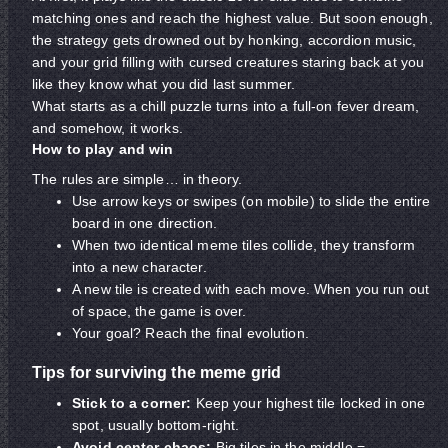
matching ones and reach the highest value. But soon enough,
the strategy gets drowned out by honking, accordion music,
and your grid filling with cursed creatures staring back at you
like they know what you did last summer.
What starts as a chill puzzle turns into a full-on fever dream,
and somehow, it works.
How to play and win
The rules are simple… in theory.
Use arrow keys or swipes (on mobile) to slide the entire
board in one direction.
When two identical meme tiles collide, they transform
into a new character.
A new tile is created with each move. When you run out
of space, the game is over.
Your goal? Reach the final evolution.
Tips for surviving the meme grid
Stick to a corner:
Keep your highest tile locked in one
spot, usually bottom-right.
Avoid center chaos:
Big tiles in the middle =