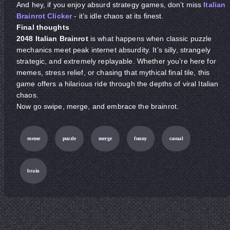
And hey, if you enjoy absurd strategy games, don’t miss
Italian
Brainrot Clicker
- it’s idle chaos at its finest.
Final thoughts
2048 Italian Brainrot
is what happens when classic puzzle
mechanics meet peak internet absurdity. It’s silly, strangely
strategic, and extremely replayable. Whether you’re here for
memes, stress relief, or chasing that mythical final tile, this
game offers a hilarious ride through the depths of viral Italian
chaos.
Now go swipe, merge, and embrace the brainrot.
meme
puzzle
merge
funny
casual
brain