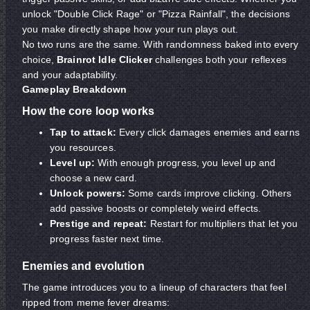
unlock "Double Click Rage" or "Pizza Rainfall", the decisions
you make directly shape how your run plays out.
No two runs are the same. With randomness baked into every
choice,
Brainrot Idle Clicker
challenges both your reflexes
and your adaptability.
Gameplay Breakdown
How the core loop works
Tap to attack:
Every click damages enemies and earns
you resources.
Level up:
With enough progress, you level up and
choose a new card.
Unlock powers:
Some cards improve clicking. Others
add passive boosts or completely weird effects.
Prestige and repeat:
Restart for multipliers that let you
progress faster next time.
Enemies and evolution
The game introduces you to a lineup of characters that feel
ripped from meme fever dreams: