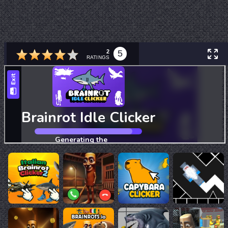
2
5
RATINGS