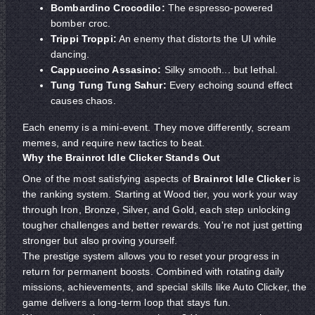
Bombardino Crocodilo:
The espresso-powered
bomber croc.
Trippi Troppi:
An enemy that distorts the UI while
dancing.
Cappuccino Assasino:
Silky smooth... but lethal.
Tung Tung Tung Sahur:
Every echoing sound effect
causes chaos.
Each enemy is a mini-event. They move differently, scream
memes, and require new tactics to beat.
Why the Brainrot Idle Clicker Stands Out
One of the most satisfying aspects of
Brainrot Idle Clicker
is
the ranking system. Starting at Wood tier, you work your way
through Iron, Bronze, Silver, and Gold, each step unlocking
tougher challenges and better rewards. You're not just getting
stronger but also proving yourself.
The prestige system allows you to reset your progress in
return for permanent boosts. Combined with rotating daily
missions, achievements, and special skills like Auto Clicker, the
game delivers a long-term loop that stays fun.