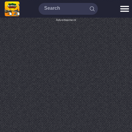
Advertisement