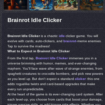
Brainrot Idle Clicker
Brainrot Idle Clicker
is a chaotic
idle
clicker game. You will
evolve with cards, auto-clickers, and
brainrot
-meme enemies.
Tap to survive the madness!
What to Expect in Brainrot Idle Clicker
From the first tap,
Brainrot Idle Clicker
immerses you in a
universe brimming with humor, memes, and ever-changing
mayhem. You'll face wave after wave of strange enemies, from
spaghetti creatures to crocodile bombers, and pick new powers
as you level up. But don't expect a standard
clicker
: this one
adds roguelike twists and card-based upgrades that make
every run unpredictable.
At the heart of the game is its ever-changing card system. After
each level-up, you choose from cards that boost your damage,
trigger passive skills, or add bizarre side effects. Whether you