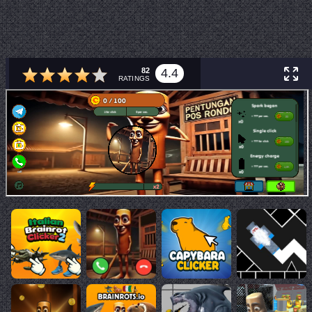
82
4.4
RATINGS