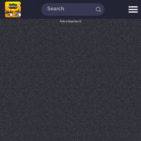
Advertisement