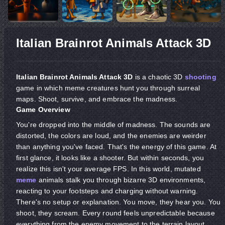
Italian Brainrot Animals Attack 3D
Italian Brainrot Animals Attack 3D
is a chaotic 3D
shooting
game in which meme creatures hunt you through surreal
maps. Shoot, survive, and embrace the madness.
Game Overview
You're dropped into the middle of madness. The sounds are
distorted, the colors are loud, and the enemies are weirder
than anything you've faced. That's the energy of this game. At
first glance, it looks like a shooter. But within seconds, you
realize this isn't your average FPS. In this world, mutated
meme
animals stalk you through bizarre 3D environments,
reacting to your footsteps and charging without warning.
There's no setup or explanation. You move, they hear you. You
shoot, they scream. Every round feels unpredictable because
everything from the enemy movement to the terrain layout