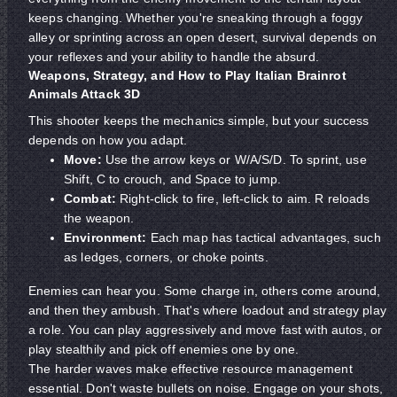
keeps changing. Whether you're sneaking through a foggy
alley or sprinting across an open desert, survival depends on
your reflexes and your ability to handle the absurd.
Weapons, Strategy, and How to Play Italian Brainrot
Animals Attack 3D
This shooter keeps the mechanics simple, but your success
depends on how you adapt.
Move:
Use the arrow keys or W/A/S/D. To sprint, use
Shift, C to crouch, and Space to jump.
Combat:
Right-click to fire, left-click to aim. R reloads
the weapon.
Environment:
Each map has tactical advantages, such
as ledges, corners, or choke points.
Enemies can hear you. Some charge in, others come around,
and then they ambush. That's where loadout and strategy play
a role. You can play aggressively and move fast with autos, or
play stealthily and pick off enemies one by one.
The harder waves make effective resource management
essential. Don't waste bullets on noise. Engage on your shots,