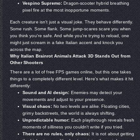
Vespino Supremo:
Dragon-scooter hybrid breathing
pixel fire at the most inopportune moments.
Each creature isn't just a visual joke. They behave differently.
Some rush. Some flank. Some jump-scares scare you when
you think you're safe. And while you're trying to reload, one
might just scream in a fake Italian accent and knock you
across the map.
Why Italian Brainrot Animals Attack 3D Stands Out from
Other Shooters
There are a lot of free FPS games online, but this one takes
things to a completely different level. Here's what makes it hit
differently:
Sound and AI design:
Enemies may detect your
movements and adjust to your presence.
Visual chaos:
No two levels are alike. Floating cities,
grimy backstreets, the world is always shifting.
Unpredictable humor:
Each playthrough reveals fresh
moments of silliness you couldn't write if you tried.
There are no rules, only chaos:
It is not about getting