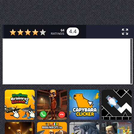
64
4.4
RATINGS