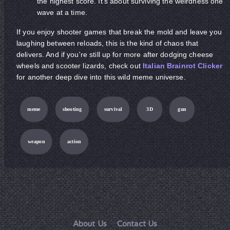
the highest score. It's about surviving the weirdness one
wave at a time.
If you enjoy shooter games that break the mold and leave you
laughing between reloads, this is the kind of chaos that
delivers. And if you're still up for more after dodging cheese
wheels and scooter lizards, check out
Italian Brainrot Clicker
for another deep dive into this wild meme universe.
meme
shooting
survival
3D
gun
weapon
action
About Us
Contact Us