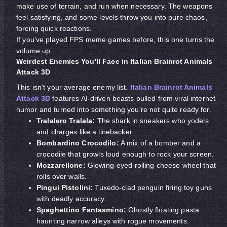
make use of terrain, and run when necessary. The weapons
feel satisfying, and some levels throw you into pure chaos,
forcing quick reactions.
If you've played FPS meme games before, this one turns the
volume up.
Weirdest Enemies You'll Face in Italian Brainrot Animals
Attack 3D
This isn't your average enemy list.
Italian Brainrot Animals
Attack 3D
features AI-driven beasts pulled from viral internet
humor and turned into something you're not quite ready for.
Tralalero Tralala:
The shark in sneakers who yodels
and charges like a linebacker.
Bombardino Crocodilo:
A mix of a bomber and a
crocodile that growls loud enough to rock your screen.
Mozzarellone:
Glowing-eyed rolling cheese wheel that
rolls over walls.
Pingui Pistolini:
Tuxedo-clad penguin firing toy guns
with deadly accuracy.
Spaghettino Fantasmino:
Ghostly floating pasta
haunting narrow alleys with rogue movements.