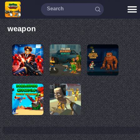
weapon