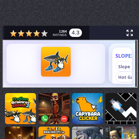
1264
4.3
RATINGS