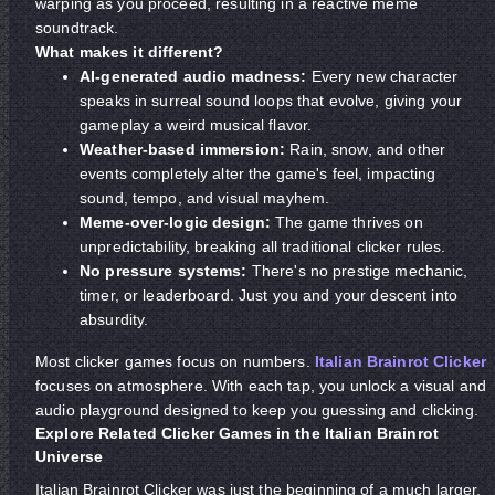
warping as you proceed, resulting in a reactive meme
soundtrack.
What makes it different?
AI-generated audio madness:
Every new character
speaks in surreal sound loops that evolve, giving your
gameplay a weird musical flavor.
Weather-based immersion:
Rain, snow, and other
events completely alter the game's feel, impacting
sound, tempo, and visual mayhem.
Meme-over-logic design:
The game thrives on
unpredictability, breaking all traditional clicker rules.
No pressure systems:
There's no prestige mechanic,
timer, or leaderboard. Just you and your descent into
absurdity.
Most clicker games focus on numbers.
Italian Brainrot Clicker
focuses on atmosphere. With each tap, you unlock a visual and
audio playground designed to keep you guessing and clicking.
Explore Related Clicker Games in the Italian Brainrot
Universe
Italian Brainrot Clicker was just the beginning of a much larger,