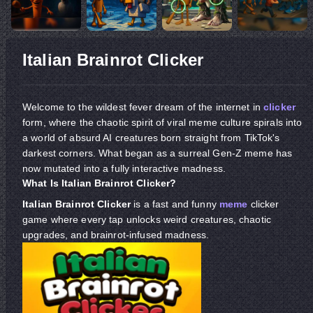
Italian Brainrot Clicker
Welcome to the wildest fever dream of the internet in
clicker
form, where the chaotic spirit of viral meme culture spirals into
a world of absurd AI creatures born straight from TikTok's
darkest corners. What began as a surreal Gen-Z meme has
now mutated into a fully interactive madness.
What Is Italian Brainrot Clicker?
Italian Brainrot Clicker
is a fast and funny
meme
clicker
game where every tap unlocks weird creatures, chaotic
upgrades, and brainrot-infused madness.