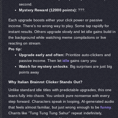
second.
Mystery Reward (12000 points):
???.
Each upgrade boosts either your click power or passive
income. There's no wrong way to play. Some tap rapidly for
instant results. Others upgrade slowly and let idle gains build in
the background while watching meme compilations or live
reacting on stream.
Pro tip:
Upgrade early and often:
Prioritize auto-clickers and
passive income. Then let
idle
gains carry you
Watch for mystery unlocks
: Big surprises are just big
points away
Why Italian Brainrot Clicker Stands Out?
Unlike standard idle titles with predictable upgrades, this one
leans fully into chaos. You unlock pure nonsense with every
step forward. Characters speak in looping, AI-generated audio
that feels almost familiar, but just wrong enough to be
funny
.
Chants like "Tung Tung Tung Sahur" repeat indefinitely,