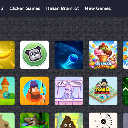
 2
Clicker Games
Italian Brainrot
New Games