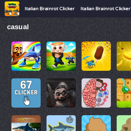
Italian Brainrot Clicker
Italian Brainrot Clicker
casual