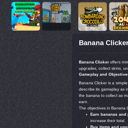
Banana Clicke
Banana Clicker
offers min
upgrades, collect skins, u
Gameplay and Objectives
Banana Clicker is a simpl
describe its gameplay as in
the banana to collect as 
earn.
The objectives in Banana C
Earn bananas and 
increase their total.
Buy items and upg