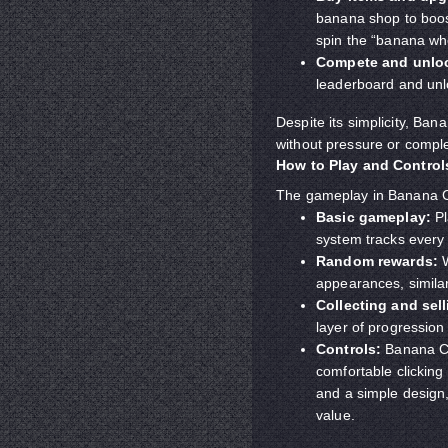
banana shop to boos
spin the “banana whe
Compete and unlo
leaderboard and unl
Despite its simplicity, Ban
without pressure or compl
How to Play and Control
The gameplay in Banana Cl
Basic gameplay:
Pl
system tracks every 
Random rewards:
W
appearances, simila
Collecting and sell
layer of progression
Controls:
Banana Cli
comfortable clicking
and a simple design,
value.