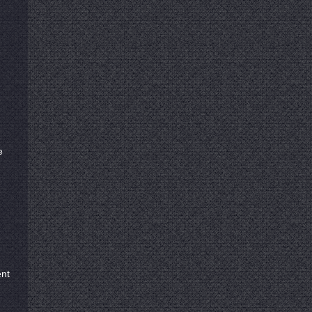
e
ent