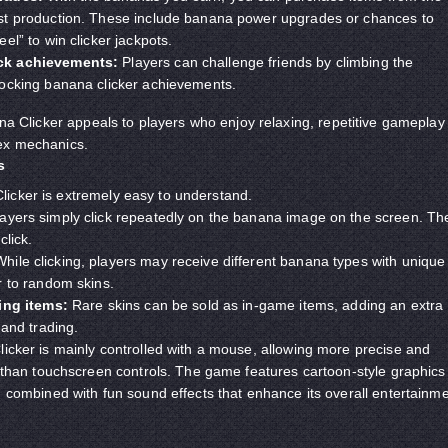
t production. These include banana power upgrades or chances to
el” to win clicker jackpots.
ck achievements:
Players can challenge friends by climbing the
ocking banana clicker achievements.
ana Clicker appeals to players who enjoy relaxing, repetitive gameplay
ex mechanics.
s
icker is extremely easy to understand.
ayers simply click repeatedly on the banana image on the screen. Th
click.
hile clicking, players may receive different banana types with unique
r to random skins.
ing items:
Rare skins can be sold as in-game items, adding an extra
 and trading.
cker is mainly controlled with a mouse, allowing more precise and
 than touchscreen controls. The game features cartoon-style graphics
 combined with fun sound effects that enhance its overall entertainm