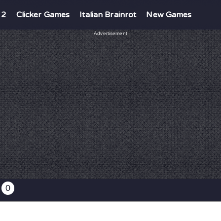
 2
Clicker Games
Italian Brainrot
New Games
Advertisement
0