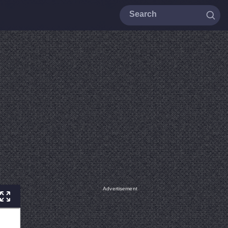
Advertisement