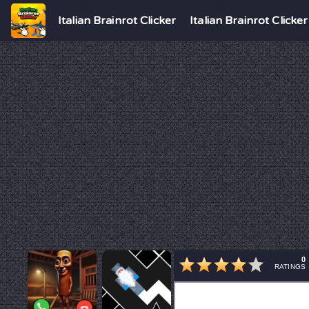
Italian Brainrot Clicker
Italian Brainrot Clicker
0
RATINGS