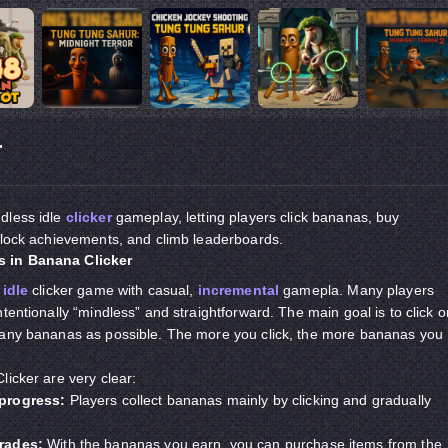
r
dless idle
clicker
gameplay, letting players click bananas, buy
nlock achievements, and climb leaderboards.
 in Banana Clicker
e
idle
clicker game with casual,
incremental
gamepla. Many players
tentionally “mindless” and straightforward. The main goal is to click o
many bananas as possible. The more you click, the more bananas you
licker are very clear:
progress:
Players collect bananas mainly by clicking and gradually
rades:
With the bananas you earn, you can purchase items from the