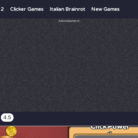
 2
Clicker Games
Italian Brainrot
New Games
Advertisement
4.5