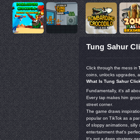
Tung Sahur Cl
Click through the mess in
coins, unlocks upgrades, 
What Is Tung Sahur Clic
Fundamentally, it's all abo
Every tap makes him groove 
street corner.
The game draws inspiratio
popular on TikTok as a p
of sloppy animations, sil
entertainment that's perfe
It's not a deep strategy ga