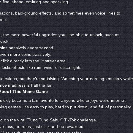
 final shape, emitting and sparkling.
tions, background effects, and sometimes even voice lines to
ect.
, the more powerful upgrades you'll be able to unlock, such as:
click.
ins passively every second.
even more coins passively.
ick directly into the lit street area.
locks effects like rain, wind, or disco lights.
iculous, but they're satisfying. Watching your earnings multiply whil
ance madness is half the fun.
 About This Meme Game
uickly become a fan favorite for anyone who enjoys weird internet
g games. It's easy to play, hard to put down, and full of personality.
 on the viral "Tung Tung Sahur" TikTok challenge.
o fuss, no rules, just click and be rewarded.