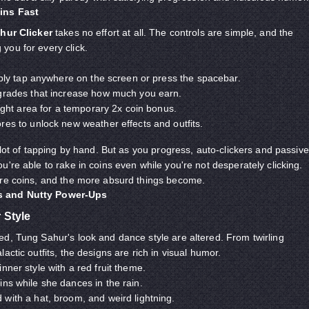
ins Fast
hur Clicker
takes no effort at all. The controls are simple, and the
you for every click.
mply tap anywhere on the screen or press the spacebar.
grades that increase how much you earn.
light area for a temporary 2x coin bonus.
es to unlock new weather effects and outfits.
 lot of tapping by hand. But as you progress, auto-clickers and passive
're able to rake in coins even while you're not desperately clicking.
ore coins, and the more absurd things become.
 and Nutty Power-Ups
 Style
d, Tung Sahur's look and dance style are altered. From twirling
actic outfits, the designs are rich in visual humor.
nner style with a red fruit theme.
ns while she dances in the rain.
with a hat, broom, and weird lightning.