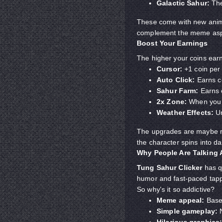
Galactic Sahur:
The
These come with new anima
complement the meme asp
Boost Your Earnings
The higher your coins earn
Cursor:
+1 coin per 
Auto Click:
Earns co
Sahur Farm:
Earns 
2x Zone:
When you cl
Weather Effects:
Un
The upgrades are maybe rid
the character spins into d
Why People Are Talking
Tung Sahur Clicker
has q
humor and fast-paced tappin
So why's it so addictive?
Meme appeal:
Based
Simple gameplay:
N