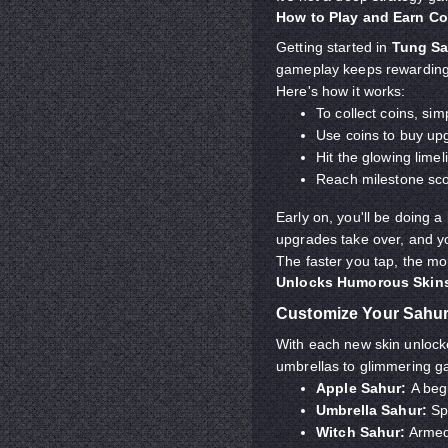
How to Play and Earn Co
Getting started in
Tung Sa
gameplay keeps rewarding 
Here's how it works:
To collect coins, si
Use coins to buy up
Hit the glowing lime
Reach milestone scor
Early on, you'll be doing a
upgrades take over, and you
The faster you tap, the m
Unlocks Humorous Skins
Customize Your Sahur
With each new skin unlocke
umbrellas to glimmering gal
Apple Sahur:
A begi
Umbrella Sahur:
Spi
Witch Sahur:
Armed 