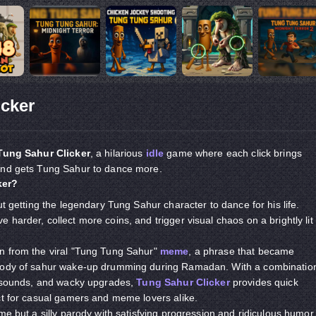
icker
Tung Sahur Clicker
, a hilarious
idle
game where each click brings
and gets Tung Sahur to dance more.
ker?
ut getting the legendary Tung Sahur character to dance for his life.
harder, collect more coins, and trigger visual chaos on a brightly lit
n from the viral "Tung Tung Sahur"
meme
, a phrase that became
arody of sahur wake-up drumming during Ramadan. With a combinatio
ly sounds, and wacky upgrades,
Tung Sahur Clicker
provides quick
ct for casual gamers and meme lovers alike.
me but a silly parody with satisfying progression and ridiculous humor.