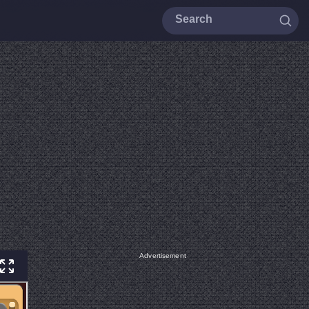
Advertisement