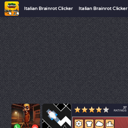
Italian Brainrot Clicker
Italian Brainrot Clicker
37
RATINGS