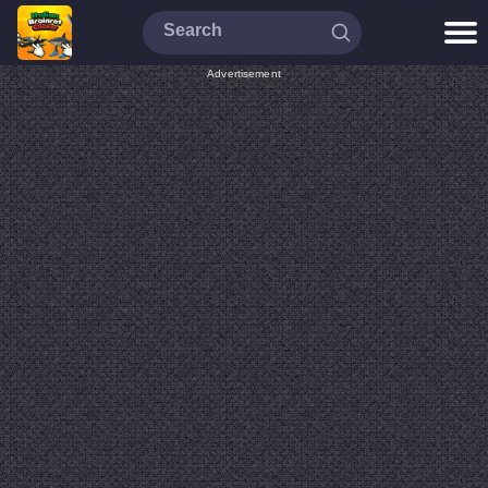
Advertisement