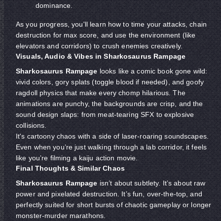
dominance.
As you progress, you'll learn how to time your attacks, chain
destruction for max score, and use the environment (like
elevators and corridors) to crush enemies creatively.
Visuals, Audio & Vibes in Sharkosaurus Rampage
Sharkosaurus Rampage
looks like a comic book gone wild:
vivid colors, gory splats (toggle blood if needed), and goofy
ragdoll physics that make every chomp hilarious. The
animations are punchy, the backgrounds are crisp, and the
sound design slaps: from meat-tearing SFX to explosive
collisions.
It's cartoony chaos with a side of laser-roaring soundscapes.
Even when you’re just walking through a lab corridor, it feels
like you’re filming a kaiju action movie.
Final Thoughts & Similar Chaos
Sharkosaurus Rampage
isn’t about subtlety. It’s about raw
power and pixelated destruction. It’s fun, over-the-top, and
perfectly suited for short bursts of chaotic gameplay or longer
monster-murder marathons.