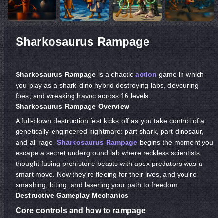
Sharkosaurus Rampage
Sharkosaurus Rampage
is a chaotic
action
game in which
you play as a shark-dino hybrid destroying labs, devouring
foes, and wreaking havoc across 16 levels.
Sharkosaurus Rampage Overview
A full-blown destruction fest kicks off as you take control of a
genetically-engineered nightmare: part shark, part dinosaur,
and all rage.
Sharkosaurus Rampage
begins the moment you
escape a secret underground lab where reckless scientists
thought fusing prehistoric beasts with apex predators was a
smart move. Now they're fleeing for their lives, and you're
smashing, biting, and lasering your path to freedom.
Destructive Gameplay Mechanics
Core controls and how to rampage