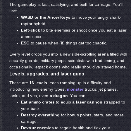
The gameplay is fast, satisfying, and built for carnage. You’ll
use:
WASD or the Arrow Keys
to move your angry shark-
raptor hybrid.
Left-click
to bite enemies or shoot once you eat a laser
ammo-box.
ESC
to pause when (if) things get too chaotic.
Every level drops you into a new side-scrolling arena filled with
security guards, military jeeps, scientists with bad timing, and
occasionally, jetpack goons who really should’ve stayed home.
Levels, upgrades, and laser guns
There are
16 levels
, each ramping up in difficulty and
introducing new enemy types:
monster
trucks, jet planes,
tanks, and yes, even
a dragon
. You can:
Eat ammo crates
to equip a
laser cannon
strapped to
your back.
Destroy everything
for bonus points, stars, and more
carnage.
Devour enemies
to regain health and flex your