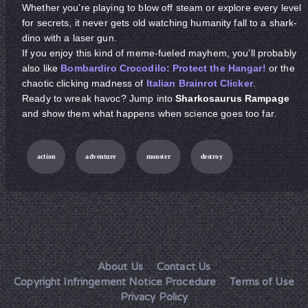
Whether you’re playing to blow off steam or explore every level
for secrets, it never gets old watching humanity fall to a shark-
dino with a laser gun.
If you enjoy this kind of meme-fueled mayhem, you’ll probably
also like
Bombardiro Crocodilo: Protect the Hangar!
or the
chaotic clicking madness of
Italian Brainrot Clicker
.
Ready to wreak havoc? Jump into
Sharkosaurus Rampage
and show them what happens when science goes too far.
action
adventure
monster
destroy
About Us
Contact Us
Copyright Infringement Notice Procedure
Terms of Use
Privacy Policy