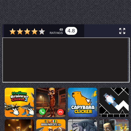
49
4.8
RATINGS