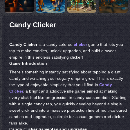
Candy Clicker
Candy Clicker
is a candy colored
clicker
game that lets you
tap to make candies, unlock upgrades, and build a sweet
empire in this endless satisfying clicker!
Game Introduction
There’s something instantly satisfying about tapping a giant
candy and watching your sugary empire grow. This is exactly
the type of enjoyable simplicity that you'll find in
Candy
Clicker
, a bright and addictive idle game aimed at making
every click feel like progression in candy consumption. Starting
with a single candy tap, you quickly develop beyond a single
sweet click and into a massive production line of multi-coloured
candies and upgrades, suitable for casual gamers and clicker
fans alike.
Candy Clicker gameplay and upgrades