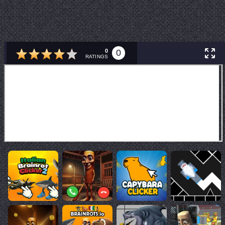
0
0
RATINGS