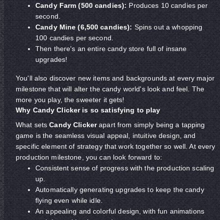
Candy Farm (500 candies):
Produces 10 candies per
second.
Candy Mine (6,500 candies):
Spins out a whopping
100 candies per second.
Then there's an entire candy store full of insane
upgrades!
You'll also discover new items and backgrounds at every major
milestone that will alter the candy world's look and feel. The
more you play, the sweeter it gets!
Why Candy Clicker is so satisfying to play
What sets
Candy Clicker
apart from simply being a tapping
game is the seamless visual appeal, intuitive design, and
specific element of strategy that work together so well. At every
production milestone, you can look forward to:
Consistent sense of progress with the production scaling
up.
Automatically generating upgrades to keep the candy
flying even while idle.
An appealing and colorful design, with fun animations