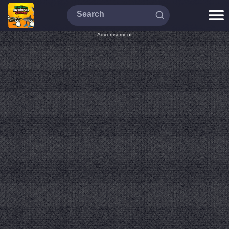
Advertisement