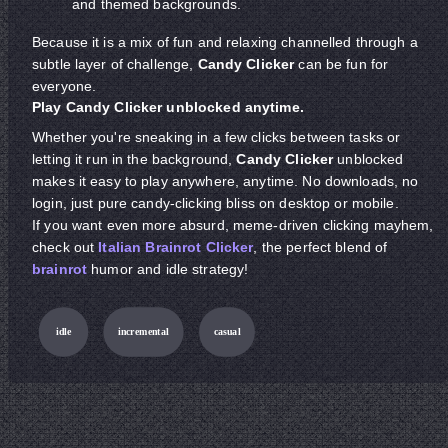
and themed backgrounds.
Because it is a mix of fun and relaxing channelled through a
subtle layer of challenge,
Candy Clicker
can be fun for
everyone.
Play Candy Clicker unblocked anytime.
Whether you're sneaking in a few clicks between tasks or
letting it run in the background,
Candy Clicker
unblocked
makes it easy to play anywhere, anytime. No downloads, no
login, just pure candy-clicking bliss on desktop or mobile.
If you want even more absurd, meme-driven clicking mayhem,
check out
Italian Brainrot Clicker
, the perfect blend of
brainrot
humor and idle strategy!
idle
incremental
casual