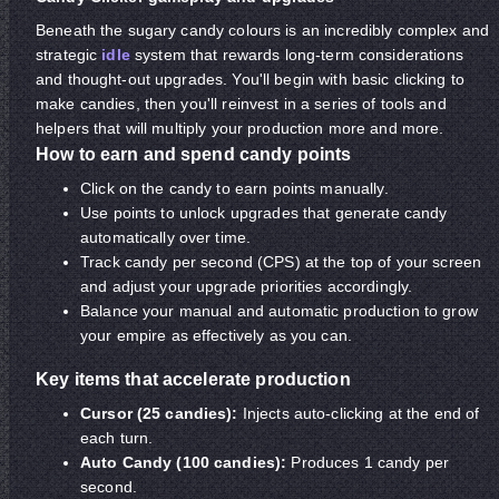
Beneath the sugary candy colours is an incredibly complex and
strategic
idle
system that rewards long-term considerations
and thought-out upgrades. You'll begin with basic clicking to
make candies, then you'll reinvest in a series of tools and
helpers that will multiply your production more and more.
How to earn and spend candy points
Click on the candy to earn points manually.
Use points to unlock upgrades that generate candy
automatically over time.
Track candy per second (CPS) at the top of your screen
and adjust your upgrade priorities accordingly.
Balance your manual and automatic production to grow
your empire as effectively as you can.
Key items that accelerate production
Cursor (25 candies):
Injects auto-clicking at the end of
each turn.
Auto Candy (100 candies):
Produces 1 candy per
second.