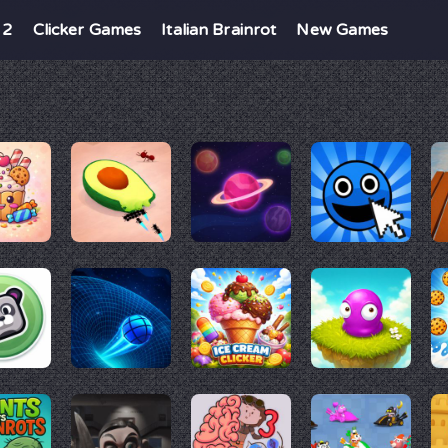
 2
Clicker Games
Italian Brainrot
New Games