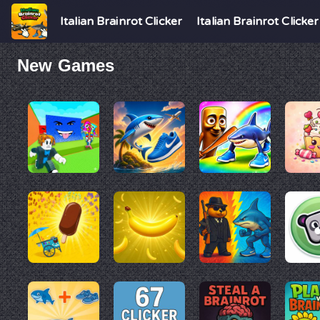
Italian Brainrot Clicker
Italian Brainrot Clicker
New Games