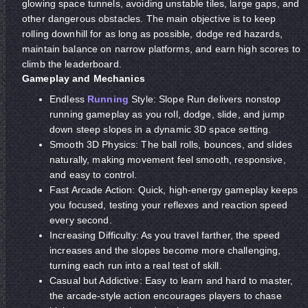
glowing space tunnels, avoiding unstable tiles, large gaps, and
other dangerous obstacles. The main objective is to keep
rolling downhill for as long as possible, dodge red hazards,
maintain balance on narrow platforms, and earn high scores to
climb the leaderboard.
Gameplay and Mechanics
Endless
Running
Style: Slope Run delivers nonstop
running gameplay as you roll, dodge, slide, and jump
down steep slopes in a dynamic 3D space setting.
Smooth 3D Physics: The ball rolls, bounces, and slides
naturally, making movement feel smooth, responsive,
and easy to control.
Fast Arcade Action: Quick, high-energy gameplay keeps
you focused, testing your reflexes and reaction speed
every second.
Increasing Difficulty: As you travel farther, the speed
increases and the slopes become more challenging,
turning each run into a real test of skill.
Casual but Addictive: Easy to learn and hard to master,
the arcade-style action encourages players to chase