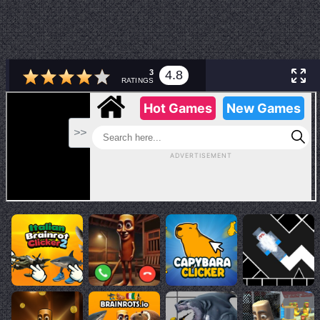
3
4.8
RATINGS