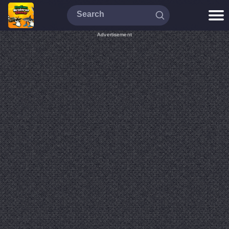
Advertisement