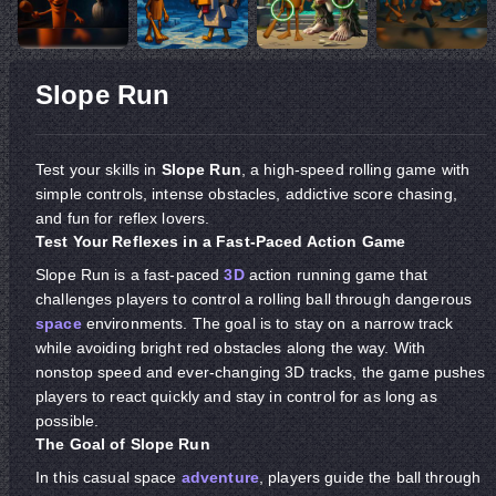
Slope Run
Test your skills in
Slope Run
, a high-speed rolling game with
simple controls, intense obstacles, addictive score chasing,
and fun for reflex lovers.
Test Your Reflexes in a Fast-Paced Action Game
Slope Run is a fast-paced
3D
action running game that
challenges players to control a rolling ball through dangerous
space
environments. The goal is to stay on a narrow track
while avoiding bright red obstacles along the way. With
nonstop speed and ever-changing 3D tracks, the game pushes
players to react quickly and stay in control for as long as
possible.
The Goal of Slope Run
In this casual space
adventure
, players guide the ball through