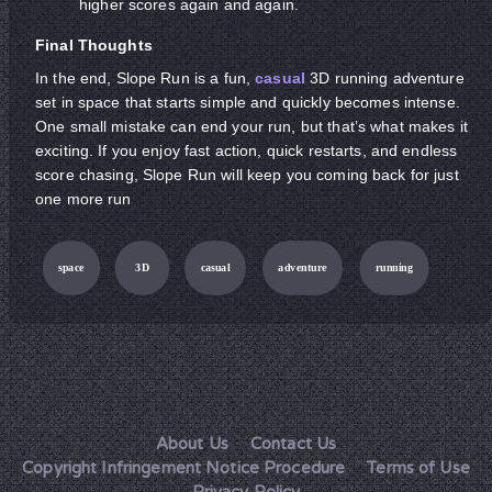
higher scores again and again.
Final Thoughts
In the end, Slope Run is a fun,
casual
3D running adventure
set in space that starts simple and quickly becomes intense.
One small mistake can end your run, but that’s what makes it
exciting. If you enjoy fast action, quick restarts, and endless
score chasing, Slope Run will keep you coming back for just
one more run
space
3D
casual
adventure
running
About Us
Contact Us
Copyright Infringement Notice Procedure
Terms of Use