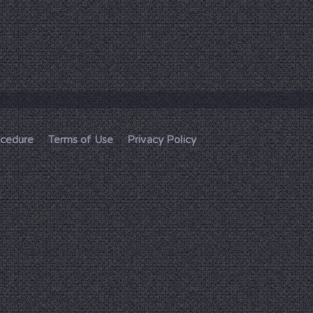
ocedure
Terms of Use
Privacy Policy