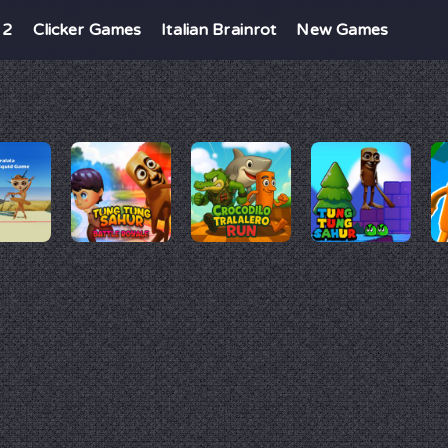
 2
Clicker Games
Italian Brainrot
New Games