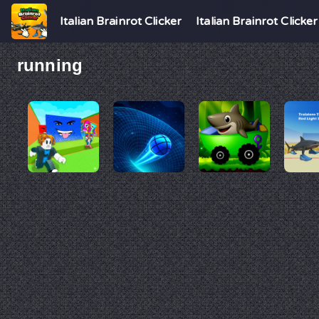
Italian Brainrot Clicker
Italian Brainrot Clicker
running