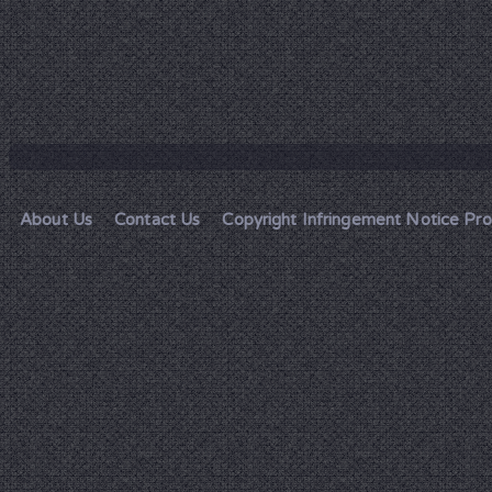
About Us
Contact Us
Copyright Infringement Notice Pr