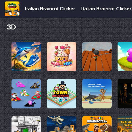
Italian Brainrot Clicker
Italian Brainrot Clicker
3D