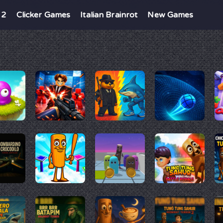
 2
Clicker Games
Italian Brainrot
New Games