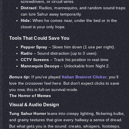
screwdrivers, or circuit wires.
Distract:
Radios, mannequins, and random sound traps
can lure Sahur away temporarily.
Hide:
When he comes near, under the bed or in the
closet is your only hope.
Tools That Could Save You
Pepper Spray
– Slows him down (1 use per night).
Radio
– Sound distraction (up to 3 uses).
CCTV Screens
– Track his position in real-time.
Mannequin Decoys
– Unlockable from Night 2.
Bonus tip:
If you’ve played
Italian Brainrot Clicker
, you’ll
love the crossover feel here. But don’t expect clicks to save
you now, this is full-on survival mode.
The Horror of Memes
Visual & Audio Design
Tung Sahur Horror
leans into creepy lighting, flickering bulbs,
and grainy textures that give every hallway a sense of dread.
But what gets you is the sound: creaks, whispers, footsteps,