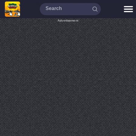
Advertisement