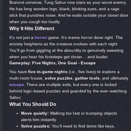
Brainrot universe, Tung Sahur now stars as your worst enemy.
He has long wooden legs, blank, blinking eyes, and a rage
stick that punishes noise. And he waits outside your closet door
when you cough too loudly.
Why It Hits Different
It’s not just a
horror
game. It’s meme horror done right. The
anxiety heightens as the creature evolves with each night.
You’ll go from giggling at the absurdity to genuinely sweating
when you hear his footsteps get closer… and louder.
Gameplay: Five Nights, One Goal - Escape
You have
five in-game nights
(i.e., five lives) to explore a
multi-room house,
solve puzzles
,
gather tools
, and ultimately
escape
. There are multiple exits, but every one is locked
behind logic-based puzzles and guarded by the ever-watching
Sahur.
What You Should Do
Move quietly:
Walking too fast or bumping objects
alerts him instantly.
Solve puzzles:
You’ll need to find items like keys,