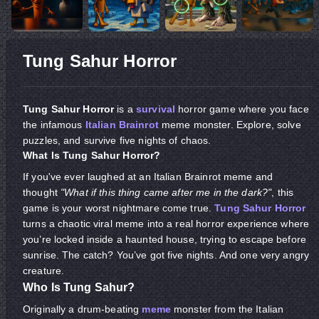
​​​​​​​Tung Sahur Horror
Tung Sahur Horror
is a
survival
horror game where you face
the infamous
Italian Brainrot
meme monster. Explore, solve
puzzles, and survive five nights of chaos.
What Is Tung Sahur Horror?
If you've ever laughed at an Italian Brainrot meme and
thought
"What if this thing came after me in the dark?"
, this
game is your worst nightmare come true.
Tung Sahur Horror
turns a chaotic viral meme into a real horror experience where
you’re locked inside a haunted house, trying to escape before
sunrise. The catch? You’ve got five nights. And one very angry
creature.
Who Is Tung Sahur?
Originally a drum-beating
meme
monster from the Italian