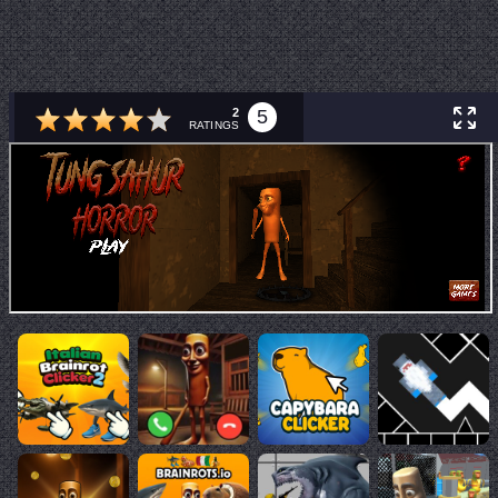
2
5
RATINGS