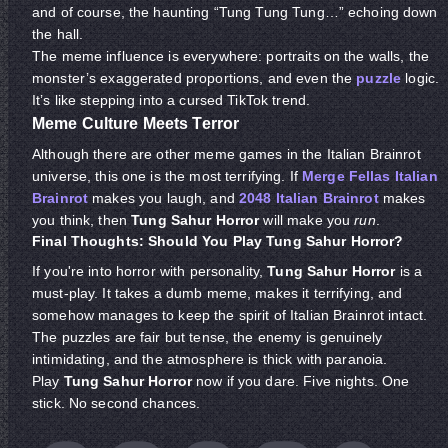
and of course, the haunting “Tung Tung Tung…” echoing down
the hall.
The meme influence is everywhere: portraits on the walls, the
monster’s exaggerated proportions, and even the
puzzle
logic.
It’s like stepping into a cursed TikTok trend.
Meme Culture Meets Terror
Although there are other meme games in the Italian Brainrot
universe, this one is the most terrifying. If
Merge Fellas Italian
Brainrot
makes you laugh, and
2048 Italian Brainrot
makes
you think, then
Tung Sahur Horror
will make you
run
.
Final Thoughts: Should You Play Tung Sahur Horror?
If you're into horror with personality,
Tung Sahur Horror
is a
must-play. It takes a dumb meme, makes it terrifying, and
somehow manages to keep the spirit of Italian Brainrot intact.
The puzzles are fair but tense, the enemy is genuinely
intimidating, and the atmosphere is thick with paranoia.
Play
Tung Sahur Horror
now if you dare. Five nights. One
stick. No second chances.