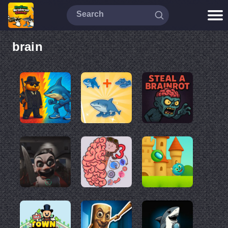
brain