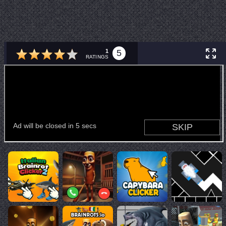
1
5
RATINGS