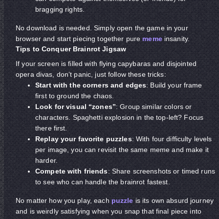
bragging rights.
No download is needed. Simply open the game in your
browser and start piecing together pure
meme
insanity.
Tips to Conquer Brainrot Jigsaw
If your screen is filled with flying capybaras and disjointed
opera divas, don’t panic, just follow these tricks:
Start with the corners and edges
: Build your frame
first to ground the chaos.
Look for visual “zones”
: Group similar colors or
characters. Spaghetti explosion in the top-left? Focus
there first.
Replay your favorite puzzles
: With four difficulty levels
per image, you can revisit the same meme and make it
harder.
Compete with friends
: Share screenshots or timed runs
to see who can handle the brainrot fastest.
No matter how you play, each
puzzle
is its own absurd journey
and is weirdly satisfying when you snap that final piece into