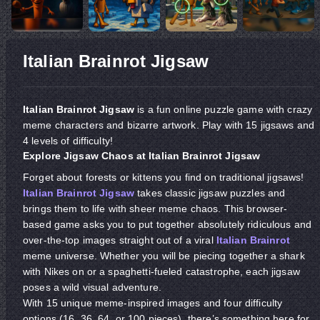
Italian Brainrot Jigsaw
Italian Brainrot Jigsaw
is a fun online puzzle game with crazy
meme characters and bizarre artwork. Play with 15 jigsaws and
4 levels of difficulty!
Explore
Jigsaw
Chaos
at
Italian Brainrot Jigsaw
Forget about forests or kittens you find on traditional jigsaws!
Italian Brainrot Jigsaw
takes classic jigsaw puzzles and
brings them to life with sheer meme chaos. This browser-
based game asks you to put together absolutely ridiculous and
over-the-top images straight out of a viral
Italian Brainrot
meme universe. Whether you will be piecing together a shark
with Nikes on or a spaghetti-fueled catastrophe, each jigsaw
poses a wild visual adventure.
With 15 unique meme-inspired images and four difficulty
options (16, 36, 64, or 100 pieces), there’s something here for