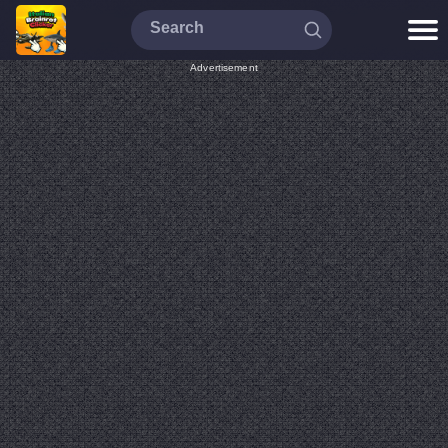
Advertisement