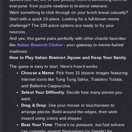
everyone: from puzzle newbies to brainrot veterans.
Want something to click through on your lunch break casually?
Start with a quick 16-piece. Looking for a full-blown meme
challenge? The 100-piece options are ready to fry your
neurons.
And yes, this game pairs perfectly with other chaotic favorites
like
Italian Brainrot Clicker
- your gateway to meme-fueled
madness.
How to Play Italian Brainrot Jigsaw and Keep Your Sanity
The game is easy to start. Here’s how it works:
Choose a Meme
: Pick from 15 bizarre images featuring
internet icons like Tung Tung Sahur, Tralalero Tralala,
and Ballerina Cappuccina.
Select Your Difficulty
: Decide how many pieces you
want.
Drag & Drop
: Use your mouse or touchscreen to
arrange pieces. Build around the edges, then work
inward using colors and shapes.
Beat Your Time
: There’s no pressure, but fast solvers
can compete against themselves (or friends) for