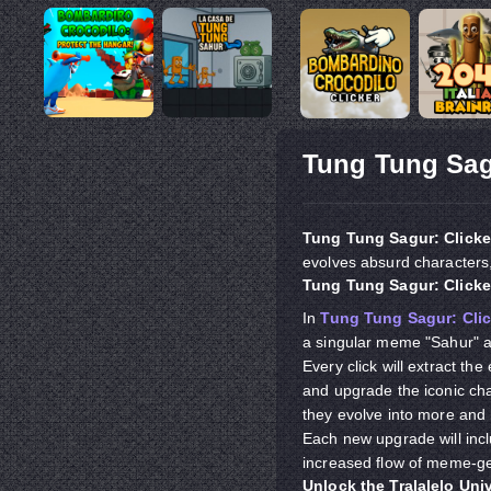
Tung Tung Sag
Tung Tung Sagur: Clicke
evolves absurd characters
Tung Tung Sagur: Click
In
Tung Tung Sagur: Clic
a singular meme "Sahur" an
Every click will extract th
and upgrade the iconic ch
they evolve into more and
Each new upgrade will incl
increased flow of meme-g
Unlock the Tralalelo Uni