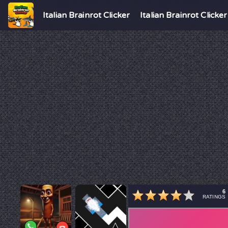
Italian Brainrot Clicker
Italian Brainrot Clicker
6
RATINGS