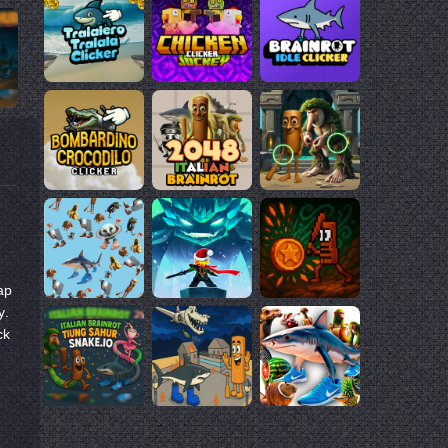
ap
y.
ck