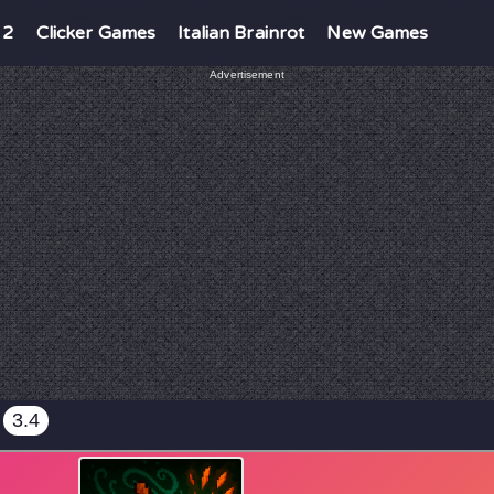
 2
Clicker Games
Italian Brainrot
New Games
Advertisement
3.4