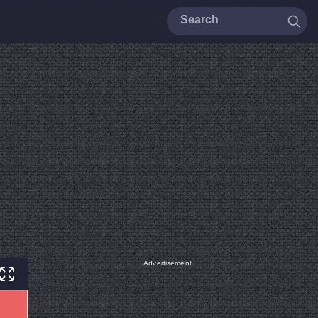
Advertisement