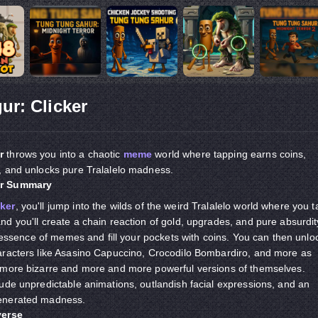
ur: Clicker
r
throws you into a chaotic
meme
world where tapping earns coins,
, and unlocks pure Tralalelo madness.
er Summary
ker
, you'll jump into the wilds of the weird Tralalelo world where you t
d you'll create a chain reaction of gold, upgrades, and pure absurdit
e essence of memes and fill your pockets with coins. You can then unlo
aracters like Asasino Capuccino, Crocodilo Bombardiro, and more as
 more bizarre and more and more powerful versions of themselves.
ude unpredictable animations, outlandish facial expressions, and an
enerated madness.
verse