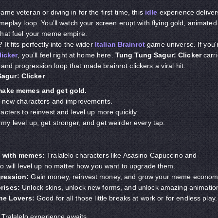
ame veteran or diving in for the first time, this
idle
experience deliver
meplay loop. You’ll watch your screen erupt with flying gold, animated
that fuel your meme empire.
It fits perfectly into the wider
Italian Brainrot
game universe. If you'
licker
, you’ll feel right at home here.
Tung Tung Sagur: Clicker
carr
d progression loop that made brainrot clickers a viral hit.
agur: Clicker
 make memes and get gold.
k new characters and improvements.
cters to reinvest and level up more quickly.
y level up, get stronger, and get weirder every tap.
d
with memes
:
Tralalelo characters like Asasino Capuccino and
o will level up no matter how you want to upgrade them.
gression:
Gain money, reinvest money, and grow your meme econom
rises:
Unlock skins, unlock new forms, and unlock amazing animatio
ame
Lovers
:
Good for all those little breaks at work or for endless play.
 Tralalelo experience awaits.