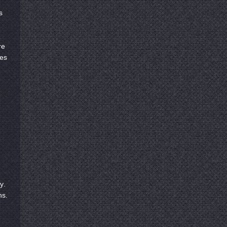
s
re
ies
y.
ns.