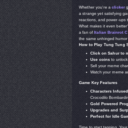
Whether you're a
clicker
g
a strange yet satisfying ga
reactions, and power-ups 
What makes it even better? 
a fan of
Italian Brainrot C
the same unhinged humor an
How to Play Tung Tung S
Click on Sahur to
Use coins
to unloc
Sell your meme chara
Watch your meme arm
Game Key Features
Characters
Infuse
Crocodilo Bombardir
Gold Powered Pro
Upgrades and Surp
Perfect for Idle G
Time to start tapping. Your