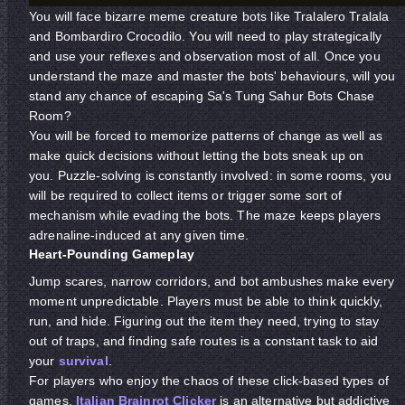
You will face bizarre meme creature bots like Tralalero Tralala
and Bombardiro Crocodilo. You will need to play strategically
and use your reflexes and observation most of all. Once you
understand the maze and master the bots' behaviours, will you
stand any chance of escaping Sa's Tung Sahur Bots Chase
Room?
You will be forced to memorize patterns of change as well as
make quick decisions without letting the bots sneak up on
you. Puzzle-solving is constantly involved: in some rooms, you
will be required to collect items or trigger some sort of
mechanism while evading the bots. The maze keeps players
adrenaline-induced at any given time.
Heart-Pounding Gameplay
Jump scares, narrow corridors, and bot ambushes make every
moment unpredictable. Players must be able to think quickly,
run, and hide. Figuring out the item they need, trying to stay
out of traps, and finding safe routes is a constant task to aid
your
survival
.
For players who enjoy the chaos of these click-based types of
games,
Italian Brainrot Clicker
is an alternative but addictive