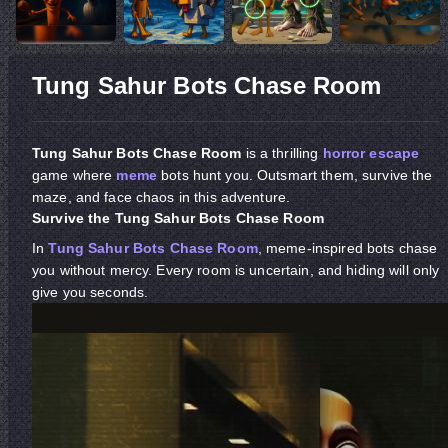
Tung Sahur Bots Chase Room
Tung Sahur Bots Chase Room
is a thrilling
horror
escape
game where
meme
bots hunt you. Outsmart them, survive the
maze, and face chaos in this adventure.
Survive the Tung Sahur Bots Chase Room
In
Tung Sahur Bots Chase Room
, meme-inspired bots chase
you without mercy. Every room is uncertain, and hiding will only
give you seconds.