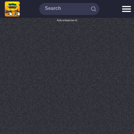
Advertisement