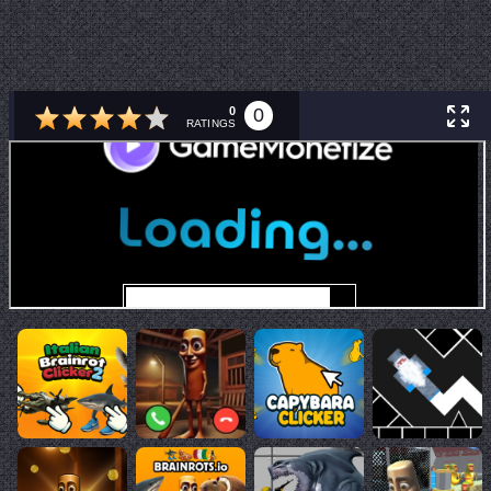
0
0
RATINGS