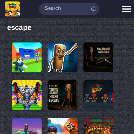
escape