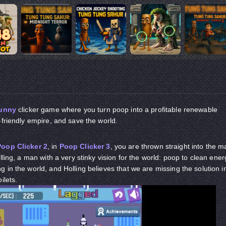
unny
clicker game where you turn poop into a profitable renewable
-friendly empire, and save the world.
Poop Clicker 2
, in
Poop Clicker 3
, you are thrown straight into the m
lling, a man with a very stinky vision for the world: poop to clean ener
 in the world, and Holling believes that we are missing the solution i
oilets.