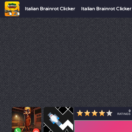
Italian Brainrot Clicker
Italian Brainrot Clicker
0
RATINGS