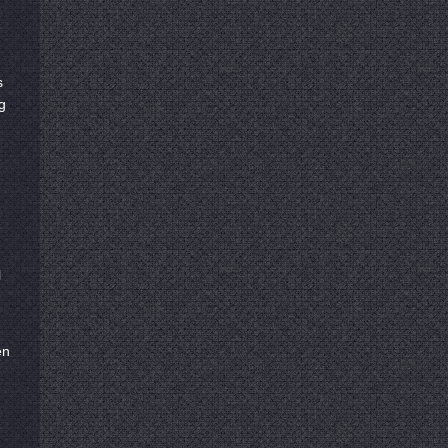
s
g
l
en