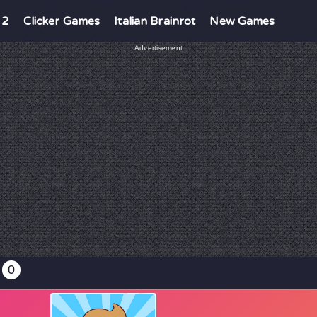
 2
Clicker Games
Italian Brainrot
New Games
Advertisement
0