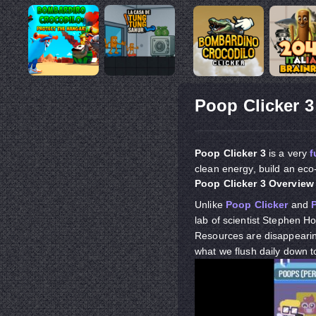
Poop Clicker 3
Poop Clicker 3
is a very
f
clean energy, build an eco
Poop Clicker 3 Overview
Unlike
Poop Clicker
and
lab of scientist Stephen Ho
Resources are disappearing
what we flush daily down t