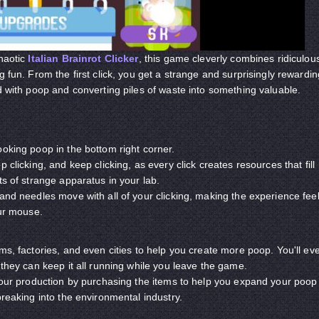
chaotic
Italian Brainrot Clicker
, this game cleverly combines ridiculou
g fun. From the first click, you get a strange and surprisingly rewardin
ld with poop and converting piles of waste into something valuable.
ooking poop in the bottom right corner.
 clicking, and keep clicking, as every click creates resources that fill
ts of strange apparatus in your lab.
 and needles move with all of your clicking, making the experience fee
your mouse.
ms, factories, and even cities to help you create more poop. You'll ev
 they can keep it all running while you leave the game.
 your production by purchasing the items to help you expand your poop
breaking into the environmental industry.