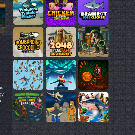
ad
gy.
n