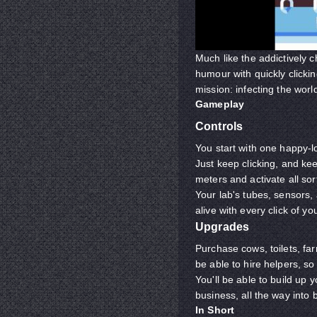
Much like the addictively 
humour with quickly clickin
mission: infecting the wor
Gameplay
Controls
You start with one happy-l
Just keep clicking, and keep
meters and activate all sor
Your lab's tubes, sensors,
alive with every click of 
Upgrades
Purchase cows, toilets, far
be able to hire helpers, so
You'll be able to build up
business, all the way into 
In Short