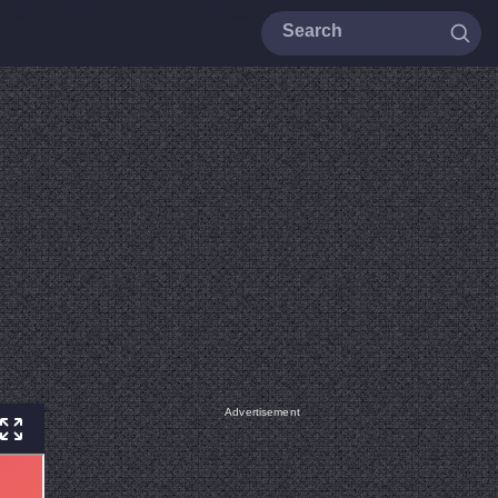
Advertisement