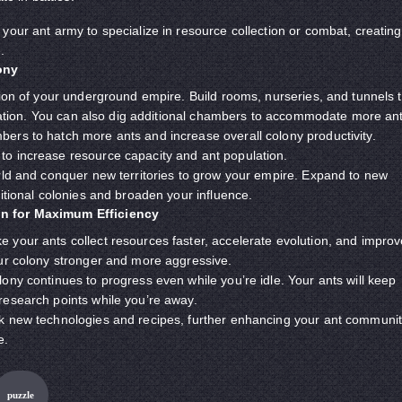
your ant army to specialize in resource collection or combat, creating
.
ony
tion of your underground empire. Build rooms, nurseries, and tunnels 
lization. You can also dig additional chambers to accommodate more ant
ers to hatch more ants and increase overall colony productivity.
o increase resource capacity and ant population.
rld and conquer new territories to grow your empire. Expand to new
ditional colonies and broaden your influence.
n for Maximum Efficiency
your ants collect resources faster, accelerate evolution, and improv
our colony stronger and more aggressive.
ony continues to progress even while you’re idle. Your ants will keep
research points while you’re away.
k new technologies and recipes, further enhancing your ant communi
e.
puzzle