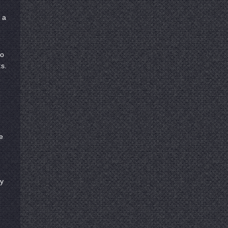
 a
to
s.
e
ty