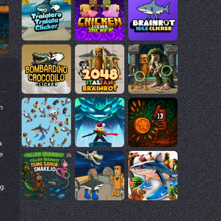
n
a
e
ng.