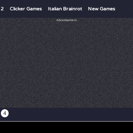
 2
Clicker Games
Italian Brainrot
New Games
Advertisement
4