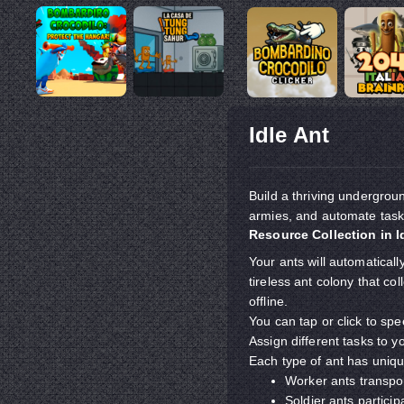
Idle Ant
Build a thriving undergrou
armies, and automate tasks
Resource Collection in I
Your ants will automatical
tireless ant colony that c
offline.
You can tap or click to spe
Assign different tasks to y
Each type of ant has unique
Worker ants transpor
Soldier ants participa