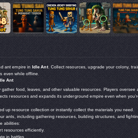
nd ant empire in
Idle Ant
. Collect resources, upgrade your colony, trai
 even while offline.
dle Ant
ly gather food, leaves, and other valuable resources. Players oversee 
ollects resources and expands its underground empire even when you’r
ed up resource collection or instantly collect the materials you need.
our ants, including gathering resources, building structures, and fighti
 abilities:
t resources efficiently.
te in battles.