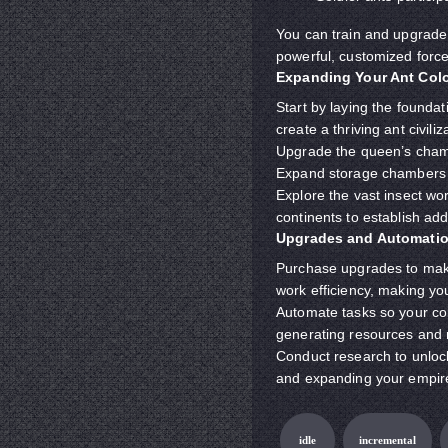
You can train and upgrade 
powerful, customized force
Expanding Your Ant Col
Start by laying the founda
create a thriving ant civi
Upgrade the queen’s chamb
Expand storage chambers t
Explore the vast insect wo
continents to establish ad
Upgrades and Automatio
Purchase upgrades to make 
work efficiency, making y
Automate tasks so your col
generating resources and 
Conduct research to unloc
and expanding your empir
idle
incremental