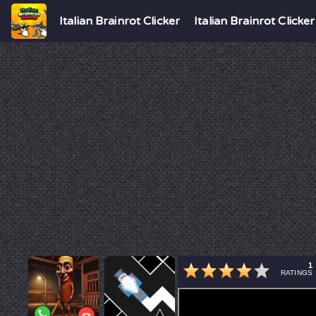
Italian Brainrot Clicker
Italian Brainrot Clicker
1
RATINGS