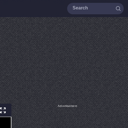
Advertisement