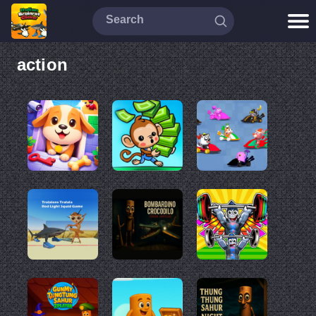
action