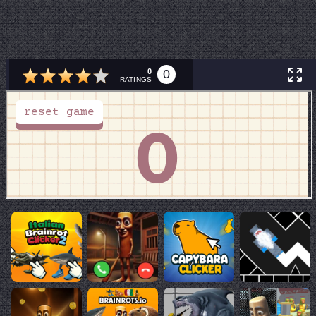
0
0
RATINGS