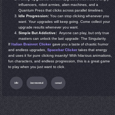
influencers, robot armies, alien machines, and a
Quantum Press that clicks across parallel timelines.
Idle Progression:
You can stop clicking whenever you
want. Your upgrades will keep going. Come collect your
upgrade results whenever you want.
Simple But Addictive:
Anyone can play, but only true
masters can unlock the last upgrade: The Singularity.
If
Italian Brainrot Clicker
gave you a taste of chaotic humor
and endless upgrades,
Spacebar Clicker
takes that energy
and uses it for pure clicking insanity! With hilarious animations,
fun characters, and endless progression, this is a great game
to play when you just want to click.
idle
incremental
casual