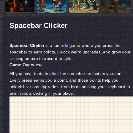
Spacebar Clicker
Spacebar Clicker
is a fun
idle
game where you press the
spacebar to earn points, unlock weird upgrades, and grow your
clicking empire to absurd heights.
Game Overview
All you have to do is
click
the spacebar as fast as you can.
Every press earns you a point, and those points help you
unlock hilarious upgrades: from birds pecking your keyboard to
alien robots clicking in your place.