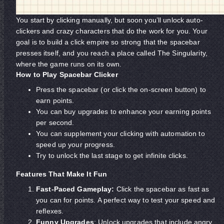
You start by clicking manually, but soon you’ll unlock auto-
clickers and crazy characters that do the work for you. Your
goal is to build a click empire so strong that the spacebar
presses itself, and you reach a place called The Singularity,
where the game runs on its own.
How to Play Spacebar Clicker
Press the spacebar (or click the on-screen button) to
earn points.
You can buy upgrades to enhance your earning points
per second.
You can supplement your clicking with automation to
speed up your progress.
Try to unlock the last stage to get infinite clicks.
Features That Make It Fun
Fast-Paced Gameplay:
Click the spacebar as fast as
you can for points. A perfect way to test your speed and
reflexes.
Funny Upgrades
: Unlock upgrades that include angry