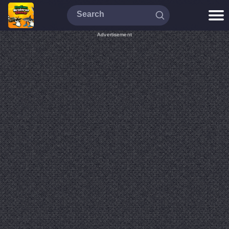
Advertisement