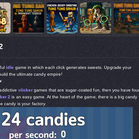
2
rful
idle
game in which each click generates sweets. Upgrade your
build the ultimate candy empire!
w
addictive
clicker
games that are sugar-coated fun, then you have fou
ker 2
is an easy game. At the heart of the game, there is a big candy 
e candy is your factory.