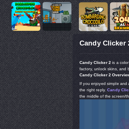
Candy Clicker 
Candy Clicker 2
is a colo
factory, unlock skins, and 
Candy Clicker 2 Overvie
If you enjoyed simple and 
the right reply.
Candy Clic
the middle of the screen/th