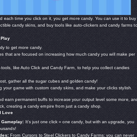
d each time you click on it, you get more candy. You can use it to buy
ctible candy skins, and buy tools like auto-clickers and candy farms t
 Play
ndy to get more candy.
s that are focused on increasing how much candy you will make per
tools, like Auto Click and Candy Farm, to help you collect candies
ost, gather all the sugar cubes and golden candy!
g your game with custom candy skins, and make your clicks stylish.
and earn permanent buffs to increase your output level some more, an
ock, creating a candy empire from just a candy shop.
l Love
 Gameplay:
It’s just one click = one candy, but with an upgrade, you
housands!
ades:
From Cursors to Steel Clickers to Candy Farms; you can never