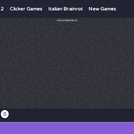
 2
Clicker Games
Italian Brainrot
New Games
Advertisement
0