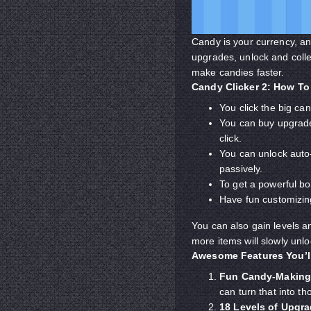
Candy is your currency, an
upgrades, unlock and colle
make candies faster.
Candy Clicker 2: How To
You click the big ca
You can buy upgrade
click.
You can unlock auto-
passively.
To get a powerful bo
Have fun customizin
You can also gain levels 
more items will slowly unl
Awesome Features You’l
Fun Candy-Making
can turn that into t
18 Levels of Upgr