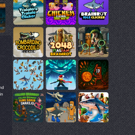
nd
in