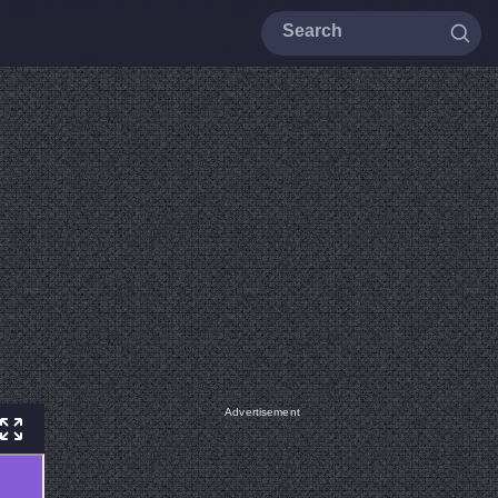
Advertisement