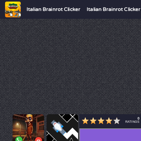
Italian Brainrot Clicker
Italian Brainrot Clicker
0
RATINGS