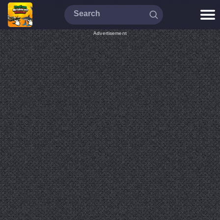
Advertisement