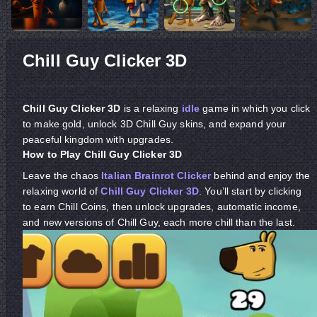
Chill Guy Clicker 3D
Chill Guy Clicker 3D
is a relaxing
idle
game in which you click
to make gold, unlock 3D Chill Guy skins, and expand your
peaceful kingdom with upgrades.
How to Play Chill Guy Clicker 3D
Leave the chaos
Italian Brainrot Clicker
behind and enjoy the
relaxing world of
Chill Guy Clicker 3D
. You’ll start by clicking
to earn Chill Coins, then unlock upgrades, automatic income,
and new versions of Chill Guy, each more chill than the last.