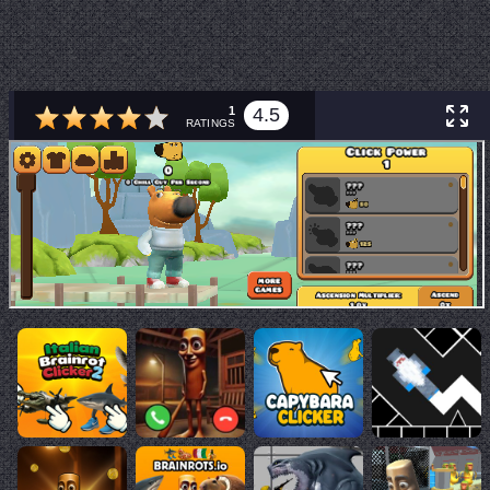
1
4.5
RATINGS