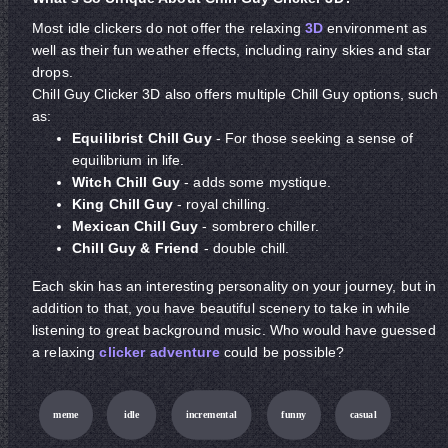
Most idle clickers do not offer the relaxing
3D
environment as
well as their fun weather effects, including rainy skies and star
drops.
Chill Guy Clicker 3D also offers multiple Chill Guy options, such
as:
Equilibrist Chill Guy
- For those seeking a sense of
equilibrium in life.
Witch Chill Guy
- adds some mystique.
King Chill Guy
- royal chilling.
Mexican Chill Guy
- sombrero chiller.
Chill Guy & Friend
- double chill.
Each skin has an interesting personality on your journey, but in
addition to that, you have beautiful scenery to take in while
listening to great background music. Who would have guessed
a relaxing
clicker
adventure
could be possible?
meme
idle
incremental
funny
casual