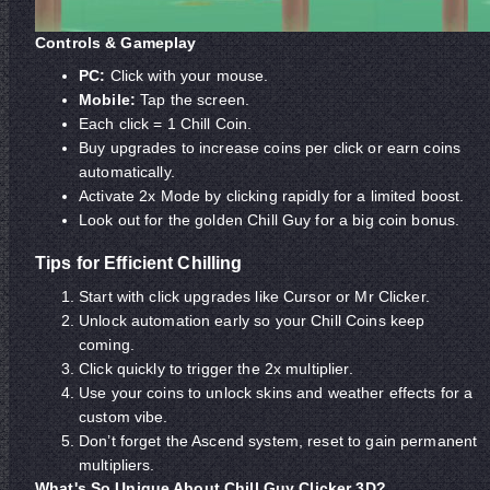
Controls & Gameplay
PC:
Click with your mouse.
Mobile:
Tap the screen.
Each click = 1 Chill Coin.
Buy upgrades to increase coins per click or earn coins
automatically.
Activate 2x Mode by clicking rapidly for a limited boost.
Look out for the golden Chill Guy for a big coin bonus.
Tips for Efficient Chilling
Start with click upgrades like Cursor or Mr Clicker.
Unlock automation early so your Chill Coins keep
coming.
Click quickly to trigger the 2x multiplier.
Use your coins to unlock skins and weather effects for a
custom vibe.
Don’t forget the Ascend system, reset to gain permanent
multipliers.
What's So Unique About Chill Guy Clicker 3D?