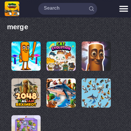
merge