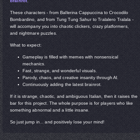
brainrot
.
These characters - from Ballerina Cappuccina to Crocodilo
Bombardino, and from Tung Tung Sahur to Tralalero Tralala -
will accompany you into chaotic clickers, crazy platformers,
and nightmare puzzles.
What to expect:
Gameplay is filled with memes with nonsensical
mechanics.
Fast, strange, and wonderful visuals.
Parody, chaos, and creative insanity through AI.
Continuously adding the latest brainrot.
If it is strange, chaotic, and ambiguous Italian, then it raises the
bar for this project. The whole purpose is for players who like
something abnormal and a little insane.
So just jump in... and positively lose your mind!