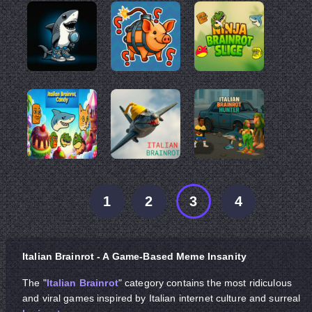
1
2
3
4
Italian Brainrot - A Game-Based Meme Insanity
The "
Italian Brainrot
" category contains the most ridiculous
and viral games inspired by Italian internet culture and surreal