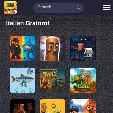
Italian Brainrot